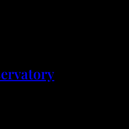
servatory