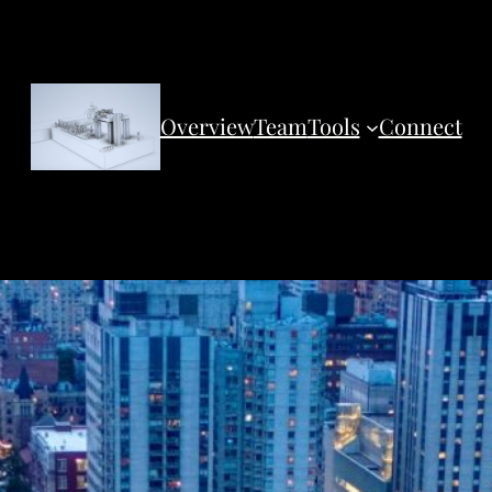
Overview
Team
Tools
Connect