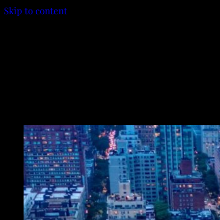
Skip to content