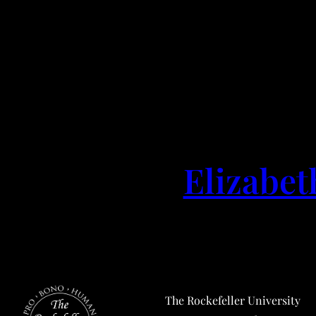
Elizabet
The Rockefeller University