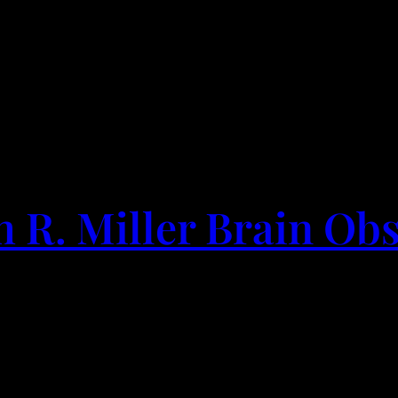
h R. Miller Brain Ob