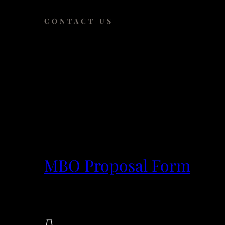
CONTACT US
Have an idea or
Submit a proposal
to request access to cutt
projects.
MBO Proposal Form
The Rockefeller University
Collaborative Research Center, SC28